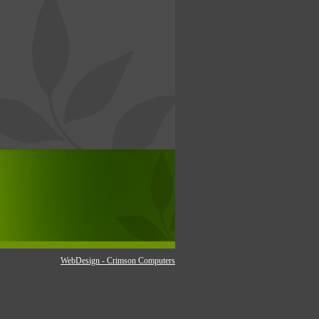
WebDesign - Crimson Computers