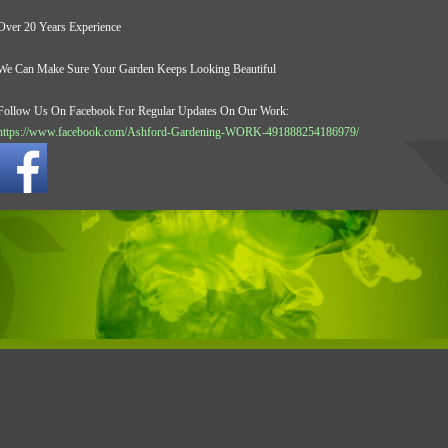
Over 20 Years Experience
We Can Make Sure Your Garden Keeps Looking Beautiful
Follow Us On Facebook For Regular Updates On Our Work:
https://www.facebook.com/Ashford-Gardening-WORK-491888254186979/