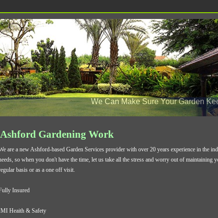
We Can Make Sure Your Garden Keep
Ashford Gardening Work
We are a new Ashford-based Garden Services provider with over 20 years experience in the indu
needs, so when you don't have the time, let us take all the stress and worry out of maintaining 
regular basis or as a one off visit.
Fully Insured
IMI Heaith & Safety