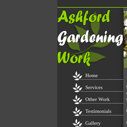
Home
Services
Other Work
Testimonials
Gallery