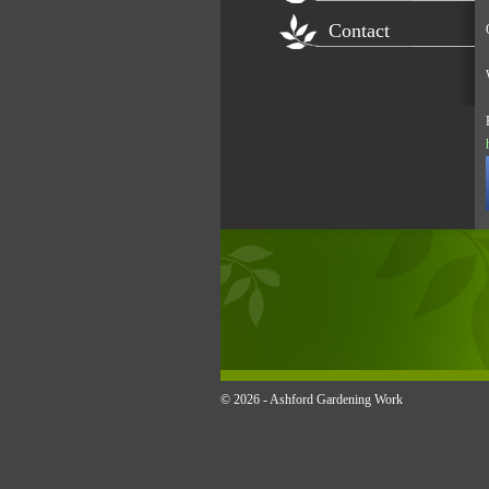
Contact
© 2026 -
Ashford Gardening Work