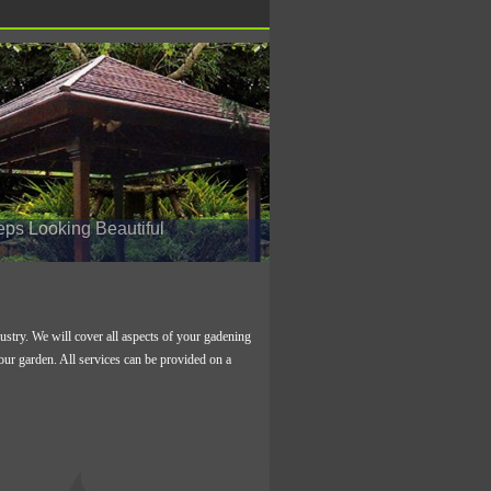
s Looking Beautiful
stry. We will cover all aspects of your gadening
your garden. All services can be provided on a